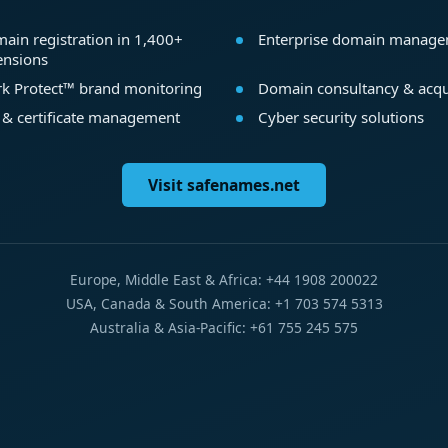
ain registration in 1,400+
Enterprise domain manag
ensions
k Protect™ brand monitoring
Domain consultancy & acqu
 & certificate management
Cyber security solutions
Visit safenames.net
Europe, Middle East & Africa: +44 1908 200022
USA, Canada & South America: +1 703 574 5313
Australia & Asia-Pacific: +61 755 245 575