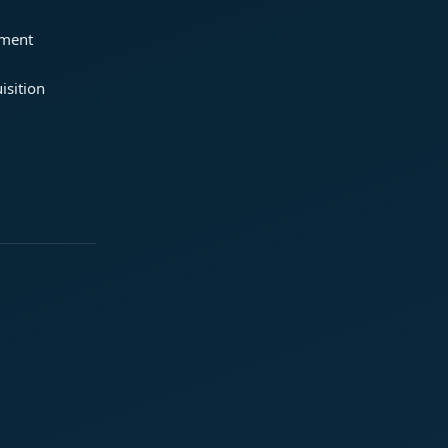
ement
isition