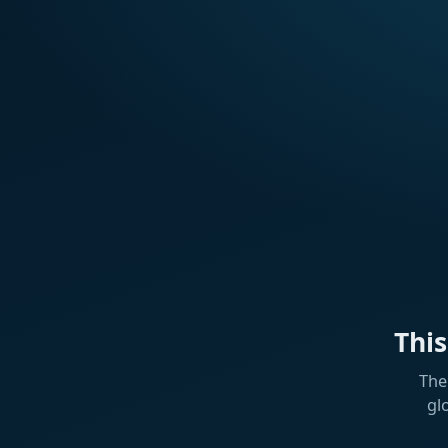
Thi
The
gl