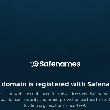
s domain is registered with Safen
re is no website configured for this address yet. Safenames 
obal domain, security and brand-protection partner, trusted
leading organisations since 1999.