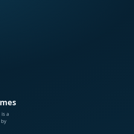
ames
is a
 by