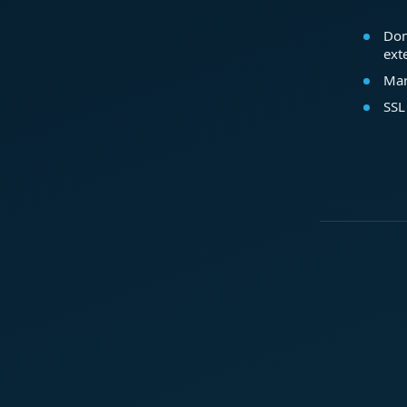
Dom
ext
Mar
SSL