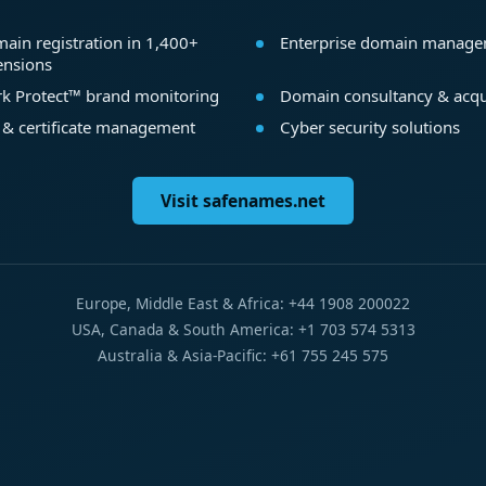
ain registration in 1,400+
Enterprise domain manag
ensions
k Protect™ brand monitoring
Domain consultancy & acqu
 & certificate management
Cyber security solutions
Visit safenames.net
Europe, Middle East & Africa: +44 1908 200022
USA, Canada & South America: +1 703 574 5313
Australia & Asia-Pacific: +61 755 245 575