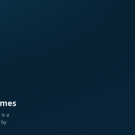
ames
is a
 by