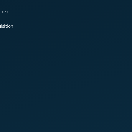
ement
isition