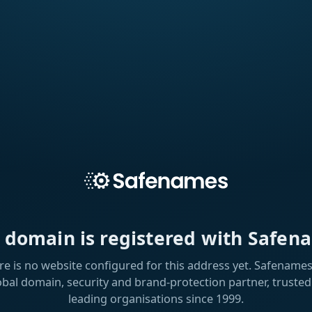
s domain is registered with Safen
re is no website configured for this address yet. Safenames 
obal domain, security and brand-protection partner, trusted
leading organisations since 1999.