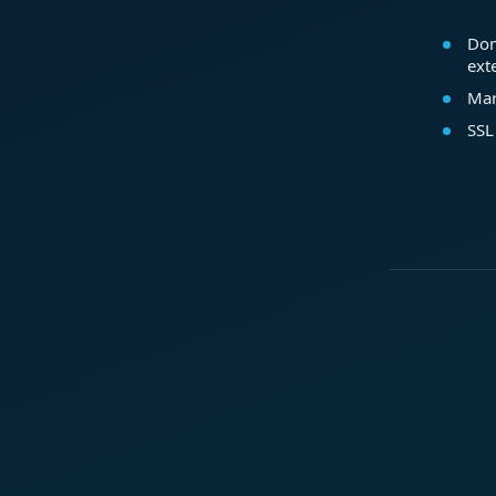
Dom
ext
Mar
SSL