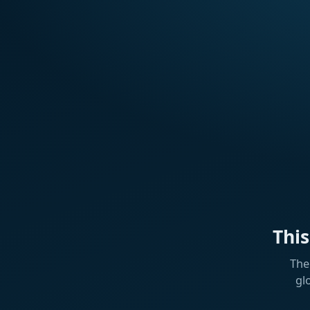
Thi
The
gl